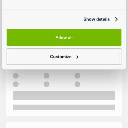
Show details
Allow all
Customize