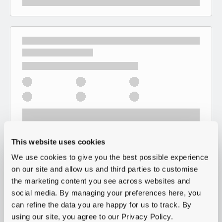
This website uses cookies
We use cookies to give you the best possible experience
on our site and allow us and third parties to customise
the marketing content you see across websites and
social media. By managing your preferences here, you
can refine the data you are happy for us to track. By
using our site, you agree to our Privacy Policy.