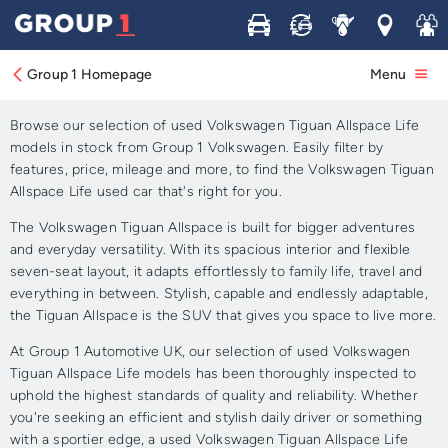
Buy
Sell
Service
Locations
Join 
Approved Used Volkswagen
Tiguan Allspace Life for Sale
Group 1 Homepage
Menu
Browse our selection of used Volkswagen Tiguan Allspace Life
models in stock from Group 1 Volkswagen. Easily filter by
features, price, mileage and more, to find the Volkswagen Tiguan
Allspace Life used car that's right for you.
The Volkswagen Tiguan Allspace is built for bigger adventures
and everyday versatility. With its spacious interior and flexible
seven-seat layout, it adapts effortlessly to family life, travel and
everything in between. Stylish, capable and endlessly adaptable,
the Tiguan Allspace is the SUV that gives you space to live more.
At Group 1 Automotive UK, our selection of used Volkswagen
Tiguan Allspace Life models has been thoroughly inspected to
uphold the highest standards of quality and reliability. Whether
you're seeking an efficient and stylish daily driver or something
with a sportier edge, a used Volkswagen Tiguan Allspace Life