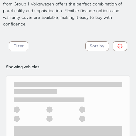
from Group 1 Volkswagen offers the perfect combination of
practicality and sophistication. Flexible finance options and
warranty cover are available, making it easy to buy with
confidence.